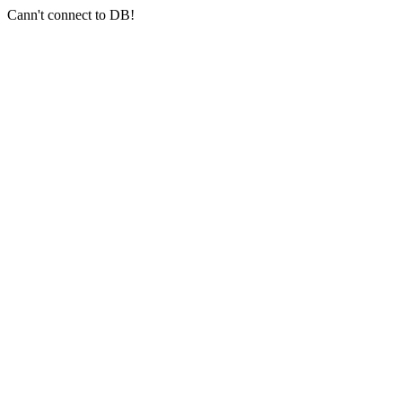
Cann't connect to DB!