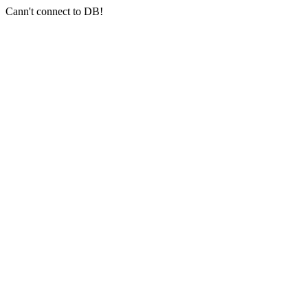
Cann't connect to DB!