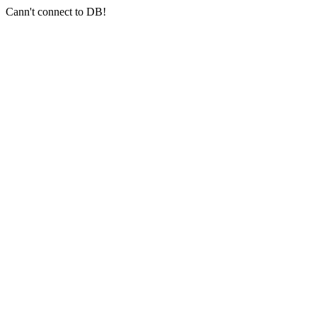
Cann't connect to DB!