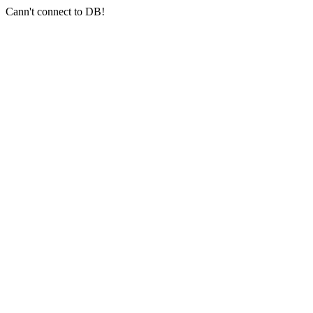
Cann't connect to DB!