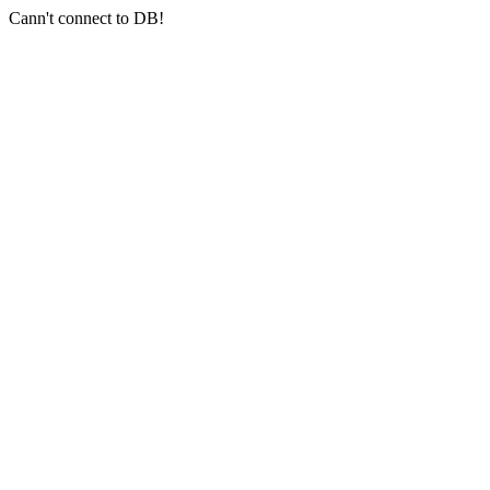
Cann't connect to DB!