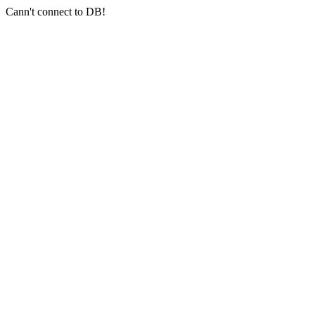
Cann't connect to DB!