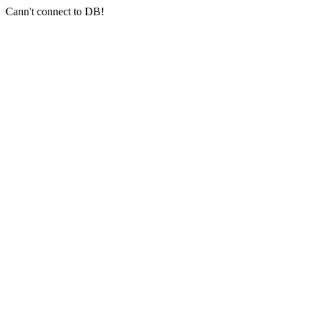
Cann't connect to DB!