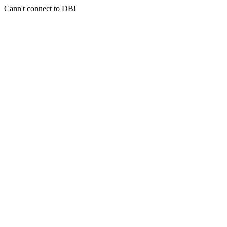
Cann't connect to DB!