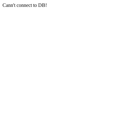
Cann't connect to DB!