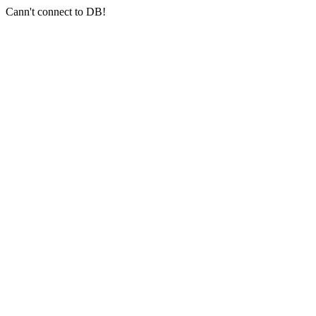
Cann't connect to DB!