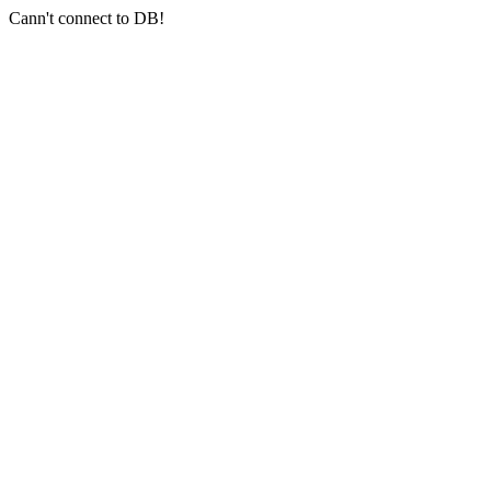
Cann't connect to DB!