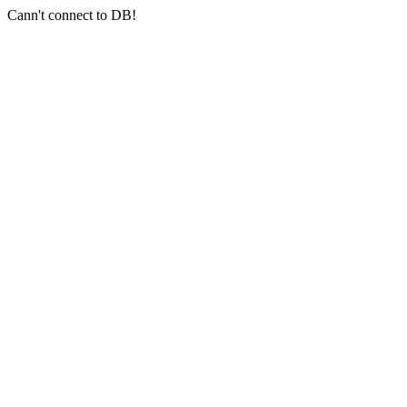
Cann't connect to DB!