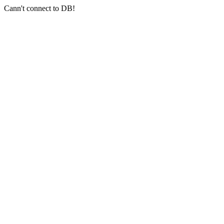
Cann't connect to DB!