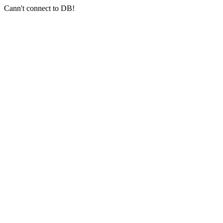
Cann't connect to DB!