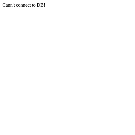
Cann't connect to DB!