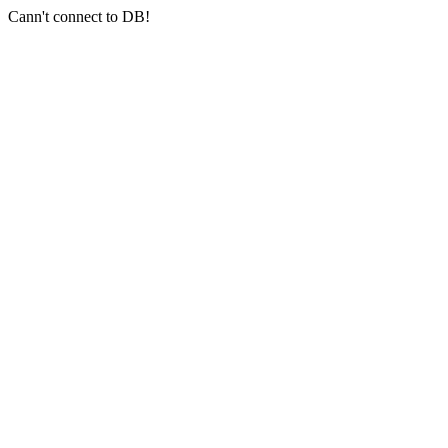
Cann't connect to DB!