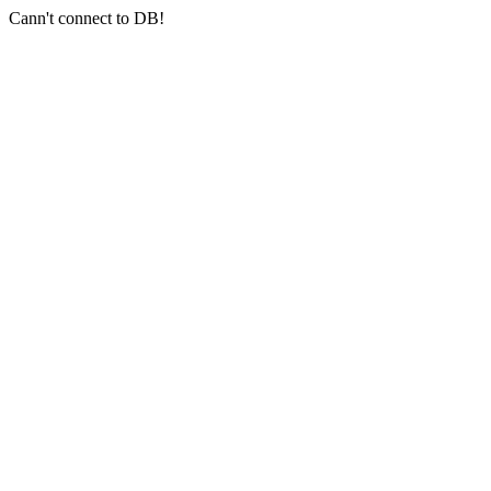
Cann't connect to DB!