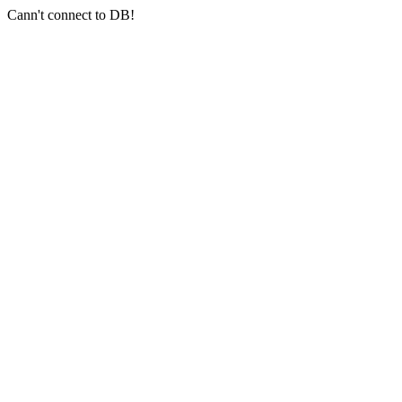
Cann't connect to DB!