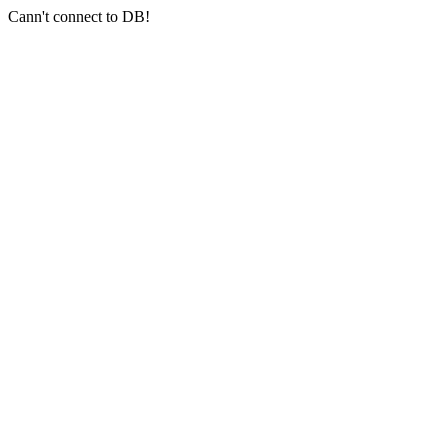
Cann't connect to DB!