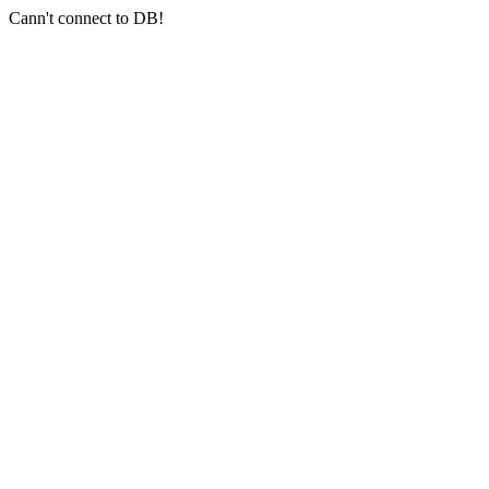
Cann't connect to DB!