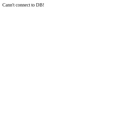
Cann't connect to DB!