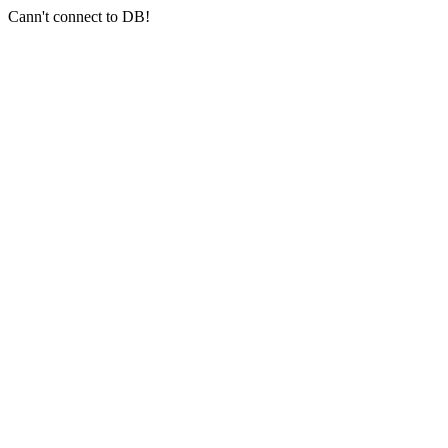
Cann't connect to DB!