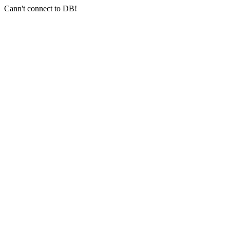
Cann't connect to DB!