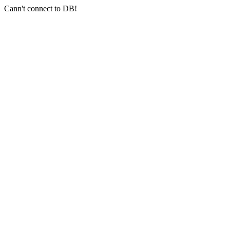
Cann't connect to DB!