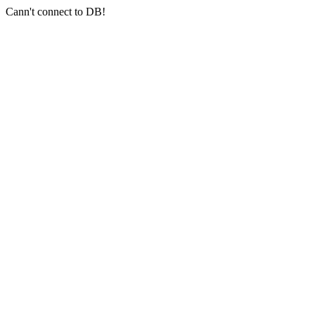
Cann't connect to DB!