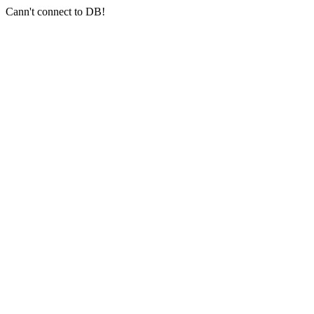
Cann't connect to DB!