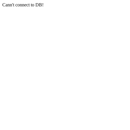
Cann't connect to DB!