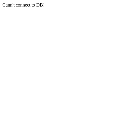
Cann't connect to DB!