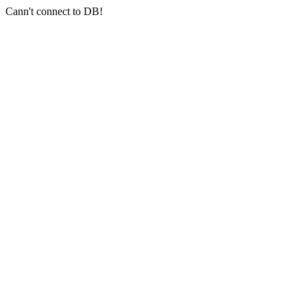
Cann't connect to DB!