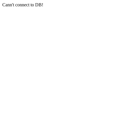
Cann't connect to DB!